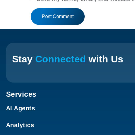
Stay
Connected
with Us
Services
AI Agents
Analytics