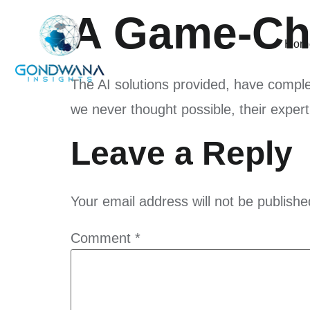
A Game-Cha
Hom
The AI solutions provided, have compl
we never thought possible, their exper
Leave a Reply
Your email address will not be publishe
Comment
*