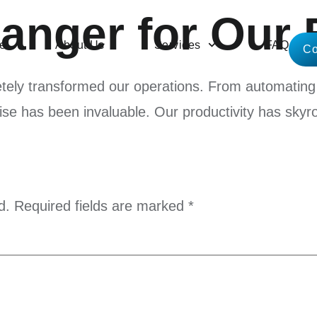
nger for Our 
e
About Us
Services
FAQ
Co
etely transformed our operations. From automating 
tise has been invaluable. Our productivity has skyr
d.
Required fields are marked
*