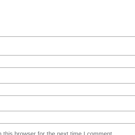
 this browser for the next time I comment.