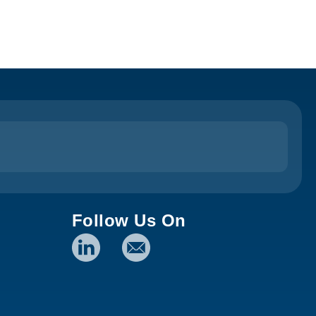
Follow Us On