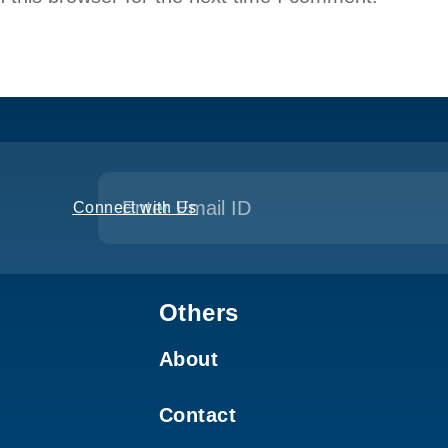
Connect with Us
Others
About
Contact