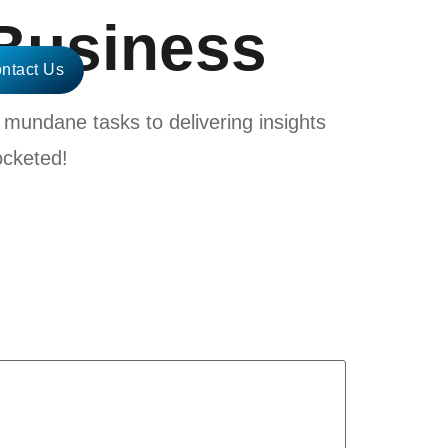
Business
ntact Us
mundane tasks to delivering insights
ocketed!