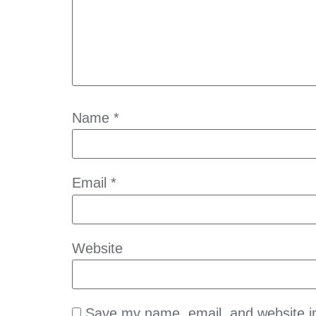
Name
*
Email
*
Website
Save my name, email, and website in